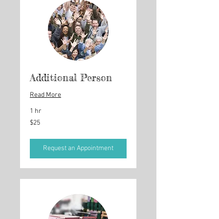
Additional Person
Read More
1 hr
25
$25
US
dollars
Request an Appointment