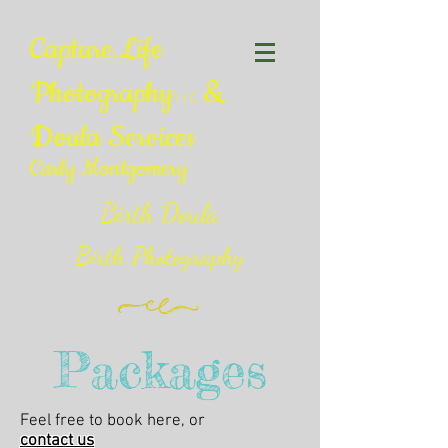
Capture.Life
Photography
&
LLC
Doula Services
Carly Montgomery
Birth Doula
Birth Photography
Packages
Feel free to book here, or
contact us