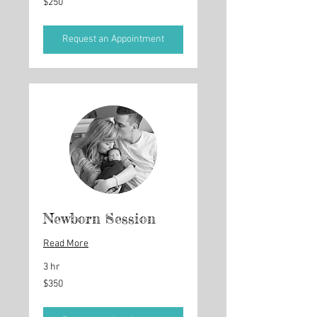
$250
US
dollars
Request an Appointment
Newborn Session
Read More
3 hr
350
$350
US
dollars