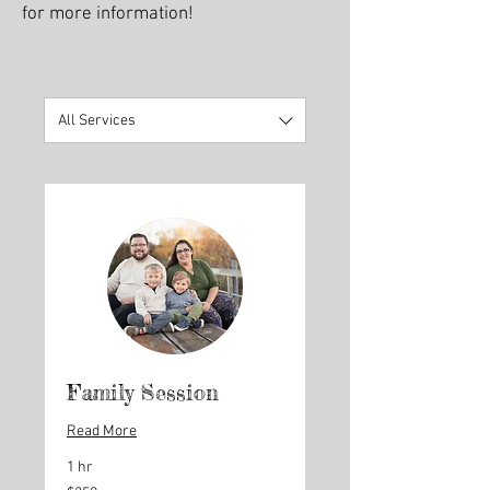
for more information!
All Services
Family Session
Read More
1 hr
250