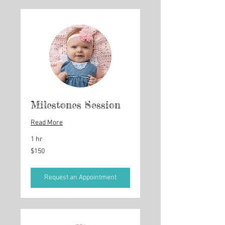
Milestones Session
Read More
1 hr
150
$150
US
dollars
Request an Appointment