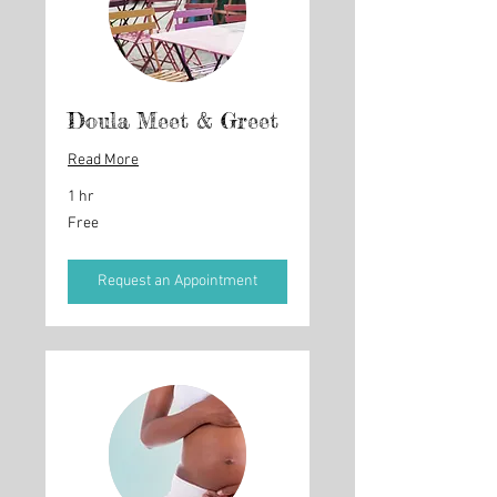
Doula Meet & Greet
Read More
1 hr
Free
Free
Request an Appointment