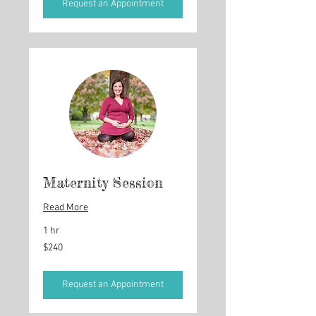
Request an Appointment
Maternity Session
Read More
1 hr
240
$240
US
dollars
Request an Appointment