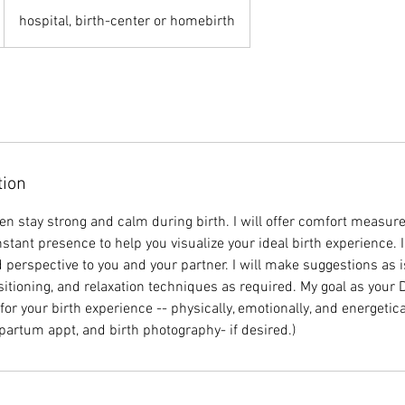
hospital, birth-center or homebirth
tion
en stay strong and calm during birth. I will offer comfort measur
tant presence to help you visualize your ideal birth experience. I
 perspective to you and your partner. I will make suggestions as i
itioning, and relaxation techniques as required. My goal as your D
or your birth experience -- physically, emotionally, and energetica
partum appt, and birth photography- if desired.)