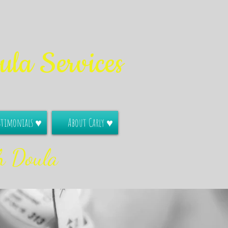
la Services
stimonials ♥
About Carly ♥
h Doula