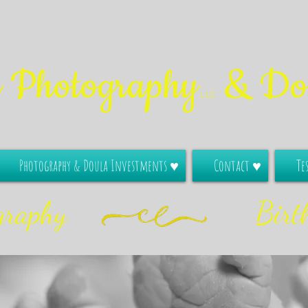
e Photography
& Dou
LLC
Photography & Doula Investments ♥
Contact ♥
Te
graphy
Birt