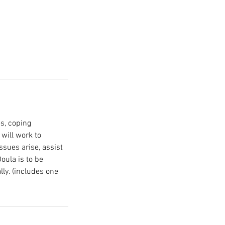
es, coping
 will work to
ssues arise, assist
oula is to be
lly. (includes one