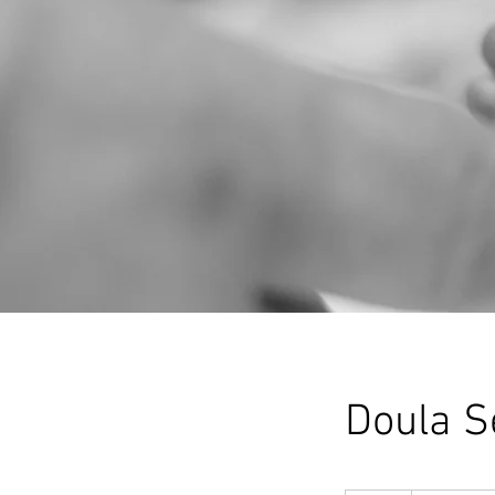
Doula S