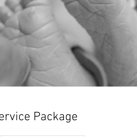
ervice Package