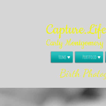
Capture.Lif
Carly Montgomery
Home ♥
Portfolio ♥
Birth Photo