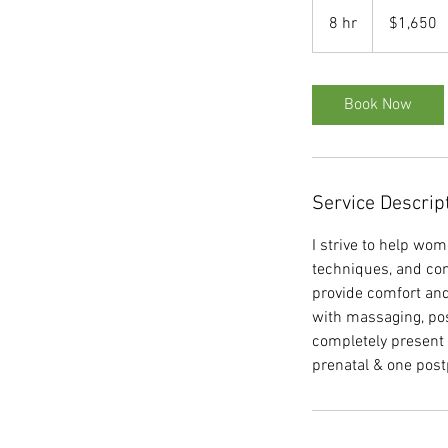
1,650
US
8 hr
8
$1,650
dollars
h
r
Book Now
Service Descrip
I strive to help wom
techniques, and cons
provide comfort and
with massaging, pos
completely present f
prenatal & one post