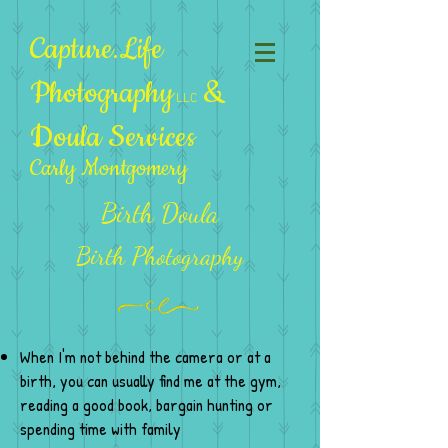
Capture.Life
Photography
&
LLC
Doula Services
Carly Montgomery
Birth Doula
Birth Photography
When I'm not behind the camera or at a
birth, you can usually find me at the gym,
reading a good book, bargain hunting or
spending time with family