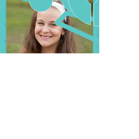
Follow Us: