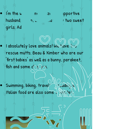
I'm the wife to my amazingly supportive
husband; Jacob, and Mama to my two sweet
girls; Addison & Raedyn.
I absolutely love animals! We have two
rescue mutts; Beau & Kimber who are our
'first babies' as well as a bunny, parakeet,
fish and some chickens.
Swimming, biking, traveling, reading &
Italian food are also some favorites.