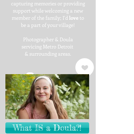
capturing memories or providing
support while welcoming a new
member of the family; I'd
love
to
be a part of your village!
Photographer & Doula
servicing Metro Detroit
& surrounding areas.
What IS a Doula?!