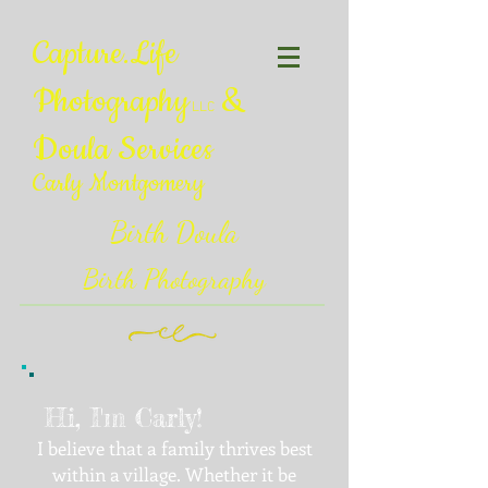
Capture.Life
Photography
&
LLC
Doula Services
Carly Montgomery
Birth Doula
Birth Photography
Hi, I'm Carly!
I believe that a family thrives best
within a village. Whether it be