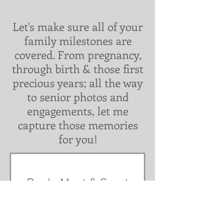
Let's make sure all of your
family milestones are
covered. From pregnancy,
through birth & those first
precious years; all the way
to senior photos and
engagements, let me
capture those memories
for you!
Doula Meet & Greet
1 hr
Free